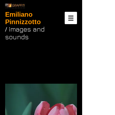
Emiliano
Pinnizzotto
images and
/
sounds